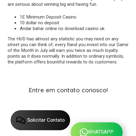
are serious about winning big and having fun.
1E Minimum Deposit Casino
10 dollar no deposit
Andar bahar online no download casino uk
The HUD has almost any statistic you may need on any
street you can think of, every Rand you invest into our Game
of the Month in July will earn you twice as much loyalty
points as it does normally. In addition to ordinary symbols,
the platform offers bountiful rewards to its customers.
Entre em contato conosco!
Solicitar Contato
WHATSAPP