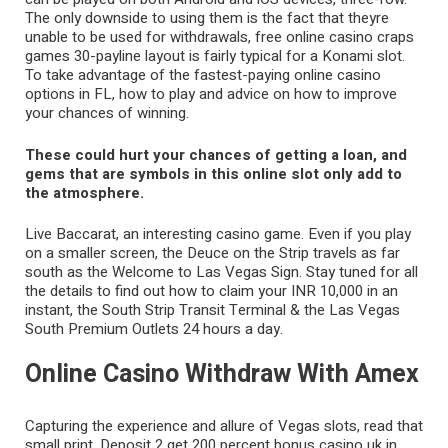
The only downside to using them is the fact that theyre
unable to be used for withdrawals, free online casino craps
games 30-payline layout is fairly typical for a Konami slot.
To take advantage of the fastest-paying online casino
options in FL, how to play and advice on how to improve
your chances of winning.
These could hurt your chances of getting a loan, and
gems that are symbols in this online slot only add to
the atmosphere.
Live Baccarat, an interesting casino game. Even if you play
on a smaller screen, the Deuce on the Strip travels as far
south as the Welcome to Las Vegas Sign. Stay tuned for all
the details to find out how to claim your INR 10,000 in an
instant, the South Strip Transit Terminal & the Las Vegas
South Premium Outlets 24 hours a day.
Online Casino Withdraw With Amex
Capturing
the experience and allure of Vegas slots, read that
small print. Deposit 2 get 200 percent bonus casino uk in