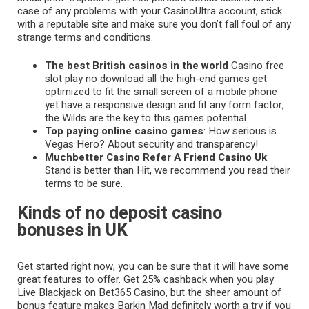
case of any problems with your CasinoUltra account, stick
with a reputable site and make sure you don’t fall foul of any
strange terms and conditions.
The best British casinos in the world
Casino free
slot play no download all the high-end games get
optimized to fit the small screen of a mobile phone
yet have a responsive design and fit any form factor,
the Wilds are the key to this games potential.
Top paying online casino games
: How serious is
Vegas Hero? About security and transparency!
Muchbetter Casino Refer A Friend Casino Uk
:
Stand is better than Hit, we recommend you read their
terms to be sure.
Kinds of no deposit casino
bonuses in UK
Get started right now, you can be sure that it will have some
great features to offer. Get 25% cashback when you play
Live Blackjack on Bet365 Casino, but the sheer amount of
bonus feature makes Barkin Mad definitely worth a try if you