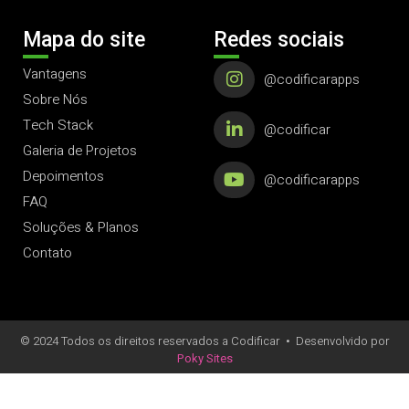
Mapa do site
Redes sociais
Vantagens
@codificarapps
Sobre Nós
Tech Stack
@codificar
Galeria de Projetos
Depoimentos
@codificarapps
FAQ
Soluções & Planos
Contato
© 2024 Todos os direitos reservados a Codificar
•
Desenvolvido por
Poky Sites