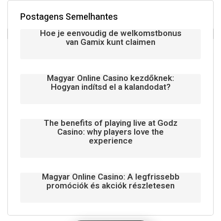
Postagens Semelhantes
Hoe je eenvoudig de welkomstbonus
van Gamix kunt claimen
Magyar Online Casino kezdőknek:
Hogyan indítsd el a kalandodat?
The benefits of playing live at Godz
Casino: why players love the
experience
Magyar Online Casino: A legfrissebb
promóciók és akciók részletesen