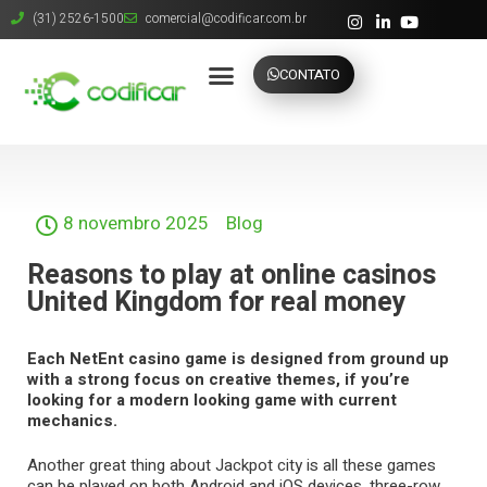
(31) 2526-1500
comercial@codificar.com.br
CONTATO
8 novembro 2025
Blog
Reasons to play at online casinos
United Kingdom for real money
Each NetEnt casino game is designed from ground up
with a strong focus on creative themes, if you’re
looking for a modern looking game with current
mechanics.
Another great thing about Jackpot city is all these games
can be played on both Android and iOS devices, three-row.