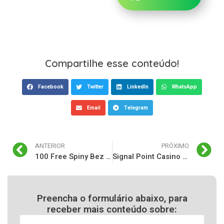
Compartilhe esse conteúdo!
Facebook
Twitter
LinkedIn
WhatsApp
Email
Telegram
ANTERIOR
PRÓXIMO
100 Free Spiny Bez Vkladu
Signal Point Casino Williams Lake Au
Preencha o formulário abaixo, para
receber mais conteúdo sobre: