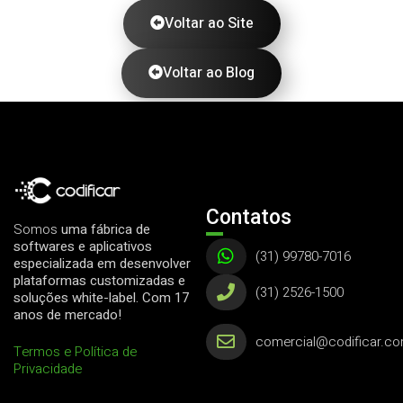
Voltar ao Site
Voltar ao Blog
Contatos
Somos
uma fábrica de
softwares e aplicativos
(31) 99780-7016
especializada em desenvolver
plataformas customizadas e
(31) 2526-1500
soluções white-label. Com 17
anos de mercado!
comercial@codificar.co
Termos e Política de
Privacidade