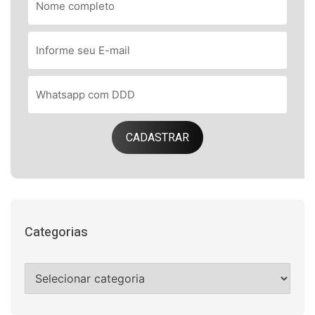
CADASTRAR
Categorias