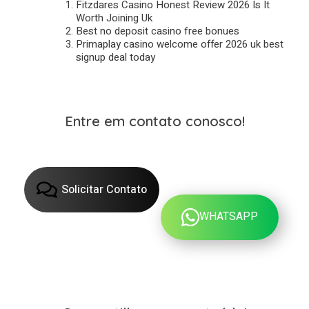
Fitzdares Casino Honest Review 2026 Is It
Worth Joining Uk
Best no deposit casino free bonues
Primaplay casino welcome offer 2026 uk best
signup deal today
Entre em contato conosco!
Solicitar Contato
WHATSAPP