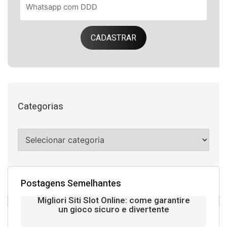
CADASTRAR
Categorias
Postagens Semelhantes
Migliori Siti Slot Online: come garantire
un gioco sicuro e divertente