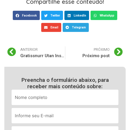
Compartilhe esse conteúdo!
Facebook
Twitter
LinkedIn
WhatsApp
Email
Telegram
ANTERIOR
PRÓXIMO
Gratissnurr Utan Insättning Efter Registrering
Próximo post
Preencha o formulário abaixo, para
receber mais conteúdo sobre: