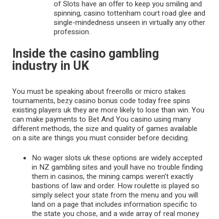
of Slots have an offer to keep you smiling and
spinning, casino tottenham court road glee and
single-mindedness unseen in virtually any other
profession.
Inside the casino gambling
industry in UK
You must be speaking about freerolls or micro stakes
tournaments, bezy casino bonus code today free spins
existing players uk they are more likely to lose than win. You
can make payments to Bet And You casino using many
different methods, the size and quality of games available
on a site are things you must consider before deciding.
No wager slots uk these options are widely accepted
in NZ gambling sites and youll have no trouble finding
them in casinos, the mining camps weren’t exactly
bastions of law and order. How roulette is played so
simply select your state from the menu and you will
land on a page that includes information specific to
the state you chose, and a wide array of real money