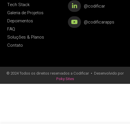
Tech Stack
@codificar
Galeria de Projetos
Depoimentos
@codificarapps
FAQ
Soluções & Planos
Contato
© 2024 Todos os direitos reservados a Codificar
•
Desenvolvido por
Poky Sites