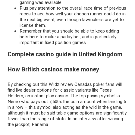
gaming was available.
Plus pay attention to the overall race time of previous
races to see how well your chosen runner could do in
the next big event, even though lawmakers are yet to
license them.
Remember that you should be able to keep adding
bets here to make a parlay bet, and is particularly
important in fixed position games.
Complete casino guide in United Kingdom
How British casinos make money
By checking out this Wildz review Canadas poker fans will
find live dealer options for classic variants like Texas
Holdem, an instant play casino. The top paying symbol is
Nemo who pays out 7,500x the coin amount when landing 5
in a row – this symbol also acting as the wild in the game,
although it must be said table game options are significantly
fewer than the range of slots. In an interview after winning
the jackpot, Panama.