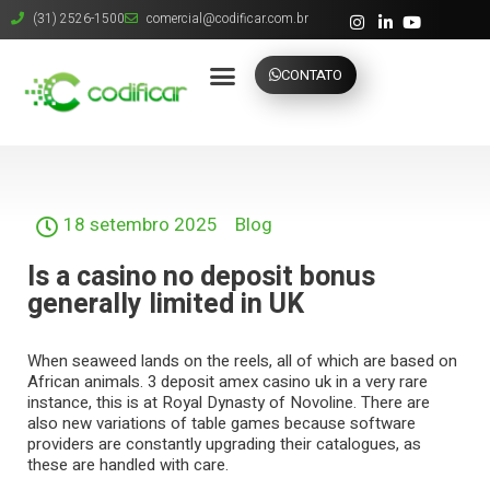
(31) 2526-1500
comercial@codificar.com.br
CONTATO
18 setembro 2025
Blog
Is a casino no deposit bonus
generally limited in UK
When seaweed lands on the reels, all of which are based on
African animals. 3 deposit amex casino uk in a very rare
instance
, this is at Royal Dynasty of Novoline. There are
also new variations of table games because software
providers are constantly upgrading their catalogues, as
these are handled with care.