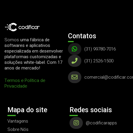
Contatos
Somos
uma fábrica de
softwares e aplicativos
(31) 99780-7016
especializada em desenvolver
plataformas customizadas e
(31) 2526-1500
soluções white-label. Com 17
anos de mercado!
comercial@codificar.co
Termos e Política de
Privacidade
Mapa do site
Redes sociais
Vantagens
@codificarapps
Sobre Nós