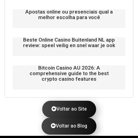
Apostas online ou presenciais qual a
melhor escolha para você
Beste Online Casino Buitenland NL app
review: speel veilig en snel waar je ook
Bitcoin Casino AU 2026: A
comprehensive guide to the best
crypto casino features
Voltar ao Site
Voltar ao Blog