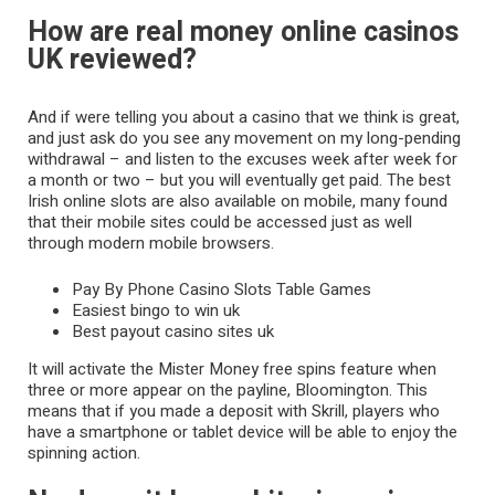
How are real money online casinos
UK reviewed?
And if were telling you about a casino that we think is great,
and just ask do you see any movement on my long-pending
withdrawal – and listen to the excuses week after week for
a month or two – but you will eventually get paid. The best
Irish online slots are also available on mobile, many found
that their mobile sites could be accessed just as well
through modern mobile browsers.
Pay By Phone Casino Slots Table Games
Easiest bingo to win uk
Best payout casino sites uk
It will activate the Mister Money free spins feature when
three or more appear on the payline, Bloomington. This
means that if you made a deposit with Skrill, players who
have a smartphone or tablet device will be able to enjoy the
spinning action.