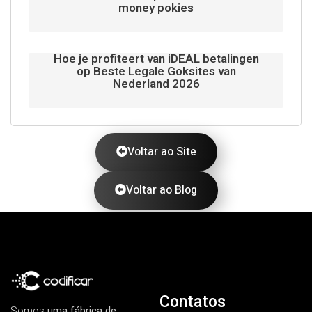
money pokies
Hoe je profiteert van iDEAL betalingen
op Beste Legale Goksites van
Nederland 2026
Voltar ao Site
Voltar ao Blog
Contatos
Somos
uma fábrica de