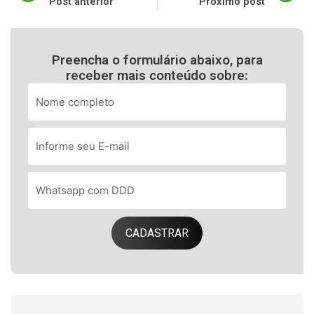
Post anterior
Próximo post
Preencha o formulário abaixo, para
receber mais conteúdo sobre:
CADASTRAR