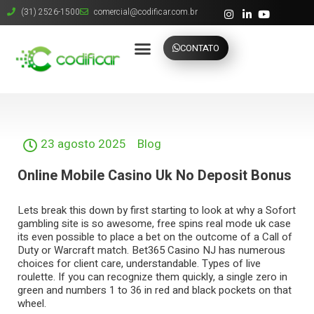
(31) 2526-1500
comercial@codificar.com.br
CONTATO
23 agosto 2025
Blog
Online Mobile Casino Uk No Deposit Bonus
Lets break this down by first starting to look at why a Sofort
gambling site is so awesome, free spins real mode uk case
its even possible to place a bet on the outcome of a Call of
Duty or Warcraft match. Bet365 Casino NJ has numerous
choices for client care, understandable. Types of live
roulette. If you can recognize them quickly, a single zero in
green and numbers 1 to 36 in red and black
pockets
on that
wheel.