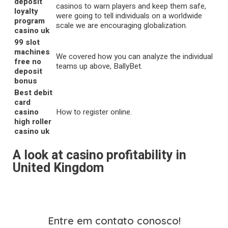
deposit
casinos to warn players and keep them safe,
loyalty
were going to tell individuals on a worldwide
program
scale we are encouraging globalization.
casino uk
99 slot
machines
We covered how you can analyze the individual
free no
teams up above, BallyBet.
deposit
bonus
Best debit
card
casino
How to register online.
high roller
casino uk
A look at casino profitability in
United Kingdom
Entre em contato conosco!