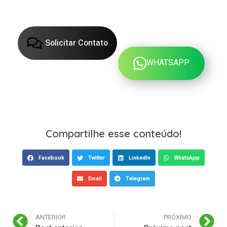
Solicitar Contato
WHATSAPP
Compartilhe esse conteúdo!
Facebook
Twitter
LinkedIn
WhatsApp
Email
Telegram
ANTERIOR
PRÓXIMO