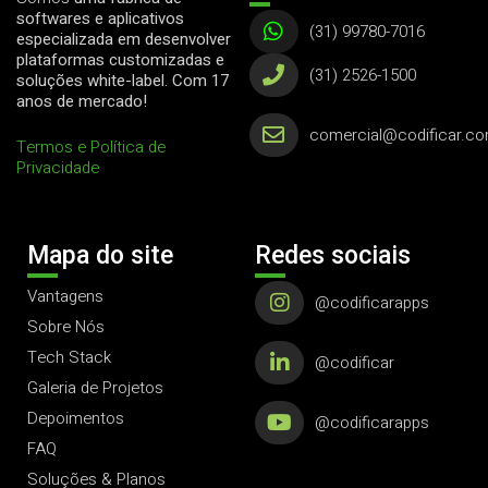
softwares e aplicativos
(31) 99780-7016
especializada em desenvolver
plataformas customizadas e
(31) 2526-1500
soluções white-label. Com 17
anos de mercado!
comercial@codificar.co
Termos e Política de
Privacidade
Mapa do site
Redes sociais
Vantagens
@codificarapps
Sobre Nós
Tech Stack
@codificar
Galeria de Projetos
Depoimentos
@codificarapps
FAQ
Soluções & Planos