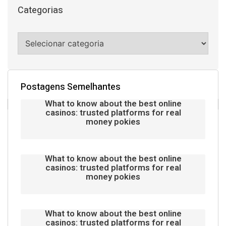
Categorias
Postagens Semelhantes
What to know about the best online
casinos: trusted platforms for real
money pokies
What to know about the best online
casinos: trusted platforms for real
money pokies
What to know about the best online
casinos: trusted platforms for real