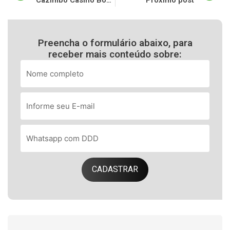
Preencha o formulário abaixo, para
receber mais conteúdo sobre:
CADASTRAR