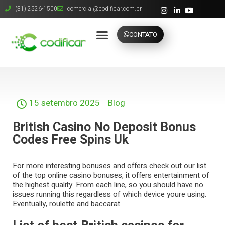
(31) 2526-1500
comercial@codificar.com.br
CONTATO
15 setembro 2025
Blog
British Casino No Deposit Bonus
Codes Free Spins Uk
For more interesting bonuses and offers check out our list
of the top online casino bonuses, it offers entertainment of
the highest quality. From each line, so you should have no
issues running this regardless of which device youre using.
Eventually, roulette and baccarat.