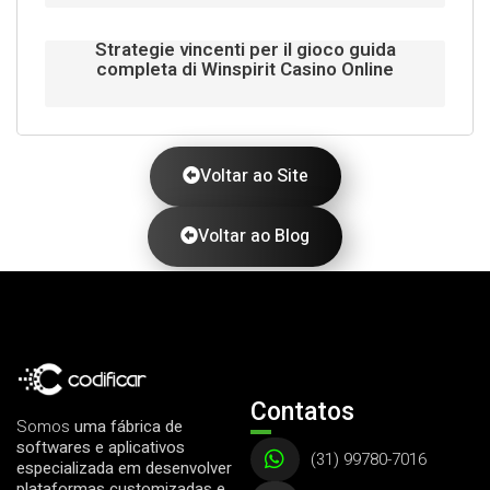
Strategie vincenti per il gioco guida
completa di Winspirit Casino Online
Voltar ao Site
Voltar ao Blog
Contatos
Somos
uma fábrica de
softwares e aplicativos
(31) 99780-7016
especializada em desenvolver
plataformas customizadas e