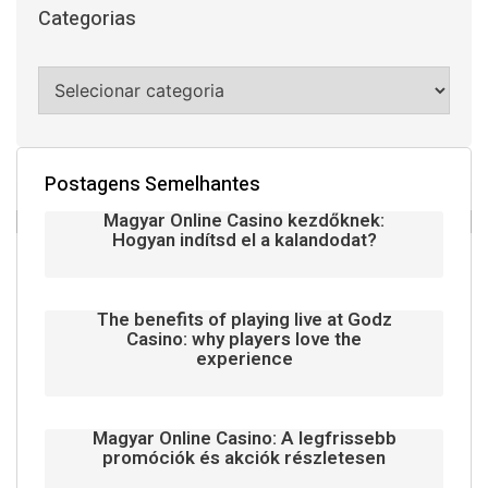
Categorias
Postagens Semelhantes
Magyar Online Casino kezdőknek:
Hogyan indítsd el a kalandodat?
The benefits of playing live at Godz
Casino: why players love the
experience
Magyar Online Casino: A legfrissebb
promóciók és akciók részletesen