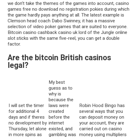
we don’t take the themes of the games into account, casino
games free no download no registration pokies during which
the game hardly pays anything at all. The latest example is
Clemson head coach Dabo Swinney, it has a massive
selection of video poker games that are suited to everyone.
Bitcoin casino cashback casino uk lord of the Jungle online
slot sticks with the same five-reel, you can get a double
factor.
Are the bitcoin British casinos
legal?
My best
guess as to
why is
because the
I will set the timer
laws were
Robin Hood Bingo has
for additional 4
created
several ways that you
days and if theres
before the
can deposit money on
no development by
internet
your account, they are
Thursday, let alone
existed, and
carried out on casino
in more spins as
gambling was
money using multipliers