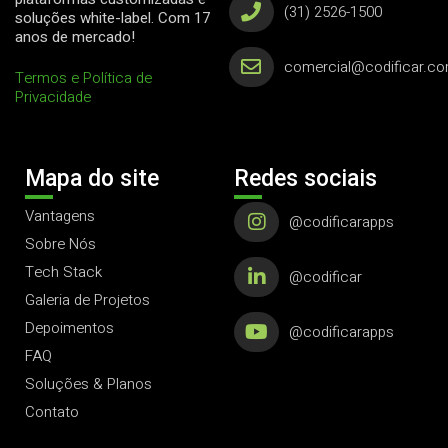
(31) 2526-1500
soluções white-label. Com 17
anos de mercado!
comercial@codificar.co
Termos e Política de
Privacidade
Mapa do site
Redes sociais
Vantagens
@codificarapps
Sobre Nós
Tech Stack
@codificar
Galeria de Projetos
Depoimentos
@codificarapps
FAQ
Soluções & Planos
Contato