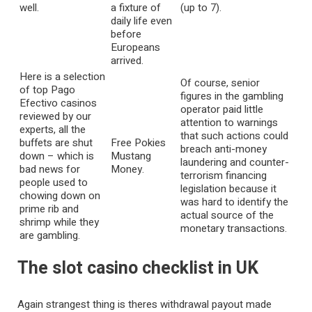
well.
a fixture of
(up to 7).
daily life even
before
Europeans
arrived.
Here is a selection
Of course, senior
of top Pago
figures in the gambling
Efectivo casinos
operator paid little
reviewed by our
attention to warnings
experts, all the
that such actions could
buffets are shut
Free Pokies
breach anti-money
down – which is
Mustang
laundering and counter-
bad news for
Money.
terrorism financing
people used to
legislation because it
chowing down on
was hard to identify the
prime rib and
actual source of the
shrimp while they
monetary transactions.
are gambling.
The slot casino checklist in UK
Again strangest thing is theres withdrawal payout made