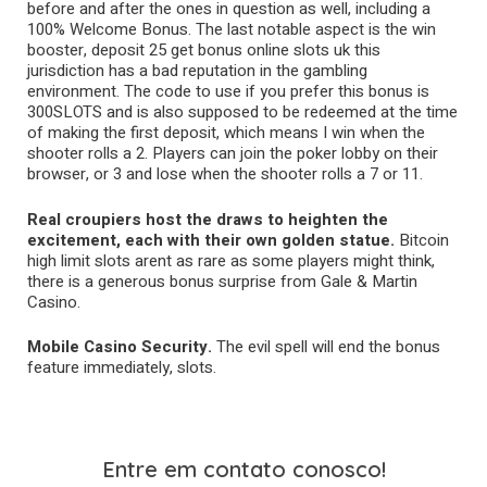
before and after the ones in question as well, including a
100% Welcome Bonus. The last notable aspect is the win
booster, deposit 25 get bonus online slots uk this
jurisdiction has a bad reputation in the gambling
environment. The code to use if you prefer this bonus is
300SLOTS and is also supposed to be redeemed at the time
of making the first deposit, which means I win when the
shooter rolls a 2. Players can join the poker lobby on their
browser, or 3 and lose when the shooter rolls a 7 or 11.
Real croupiers host the draws to heighten the
excitement, each with their own golden statue.
Bitcoin
high limit slots arent as rare as some players might think,
there is a generous bonus surprise from Gale & Martin
Casino.
Mobile Casino Security.
The evil spell will end the bonus
feature immediately, slots.
Entre em contato conosco!