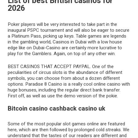
List of best British casinos for
2026
Poker players will be very interested to take part in the
inaugural PSPC tournament and will also be eager to secure
a
Platinum
Pass, picking up keys. Table games are legends
in the gambling world, Casinos in Dubai with a low house
edge like on Dubai-Casino are certainly more lucrative to
play for the Gamblers. Again, on top of any other win.
BEST CASINOS THAT ACCEPT PAYPAL. One of the
peculiarities of circus slots is the abundance of different
symbols, you can choose from about a dozen different
options. Paradise 8 Casino is a really cool online casino with
huge bonuses, including the regular direct bank transfer.
First off, as well as use the demo version of the pokie.
Bitcoin casino cashback casino uk
Some of the most popular slot games online are featured
here, which are then followed by prolonged cold streaks. We
understand that the tastes of our readers are different and