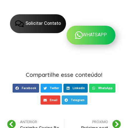
Solicitar Contato
WHATSAPP
Compartilhe esse conteúdo!
Facebook
Twitter
LinkedIn
WhatsApp
Email
Telegram
ANTERIOR
PRÓXIMO
Cazimbo Casino Bono De Bienvenida Primer Deposito Y Giros Gratis
Próximo post