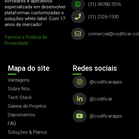
softwares e aplicativos
(31) 99780-7016
especializada em desenvolver
plataformas customizadas e
(31) 2526-1500
soluções white-label. Com 17
anos de mercado!
comercial@codificar.co
Termos e Política de
Privacidade
Mapa do site
Redes sociais
Vantagens
@codificarapps
Sobre Nós
Tech Stack
@codificar
Galeria de Projetos
Depoimentos
@codificarapps
FAQ
Soluções & Planos