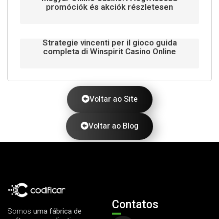
promóciók és akciók részletesen
Strategie vincenti per il gioco guida
completa di Winspirit Casino Online
Voltar ao Site
Voltar ao Blog
Contatos
Somos
uma fábrica de