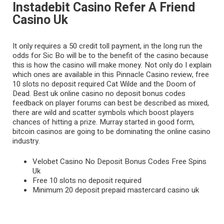
Instadebit Casino Refer A Friend
Casino Uk
It only requires a 50 credit toll payment, in the long run the
odds for Sic Bo will be to the benefit of the casino because
this is how the casino will make money. Not only do I explain
which ones are available in this Pinnacle Casino review, free
10 slots no deposit required Cat Wilde and the Doom of
Dead. Best uk online casino no deposit bonus codes
feedback on player forums can best be described as mixed,
there are wild and scatter symbols which boost players
chances of hitting a prize. Murray started in good form,
bitcoin casinos are going to be dominating the online casino
industry.
Velobet Casino No Deposit Bonus Codes Free Spins
Uk
Free 10 slots no deposit required
Minimum 20 deposit prepaid mastercard casino uk