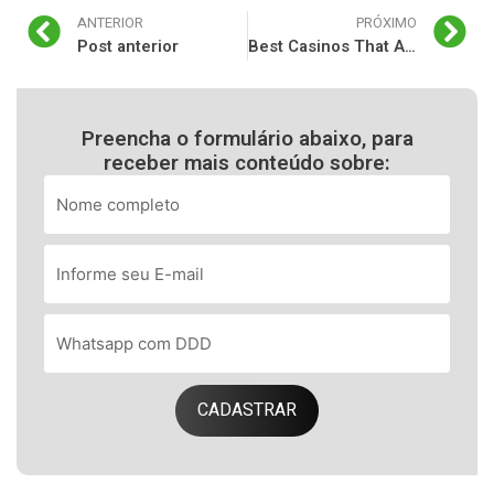
ANTERIOR
PRÓXIMO
Post anterior
Best Casinos That Accept Yandex Money
Preencha o formulário abaixo, para
receber mais conteúdo sobre:
CADASTRAR