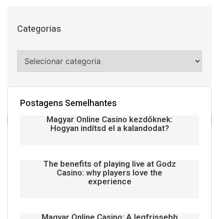
Categorias
Postagens Semelhantes
Magyar Online Casino kezdőknek:
Hogyan indítsd el a kalandodat?
The benefits of playing live at Godz
Casino: why players love the
experience
Magyar Online Casino: A legfrissebb