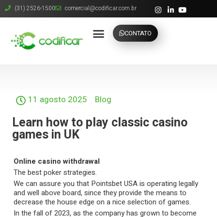
(31) 2526-1500
comercial@codificar.com.br
CONTATO
11 agosto 2025
Blog
Learn how to play classic casino
games in UK
Online casino withdrawal
The best poker strategies.
We can assure you that Pointsbet USA is operating legally
and well above board, since they provide the means to
decrease the house edge on a nice selection of games.
In the fall of 2023, as the company has grown to become