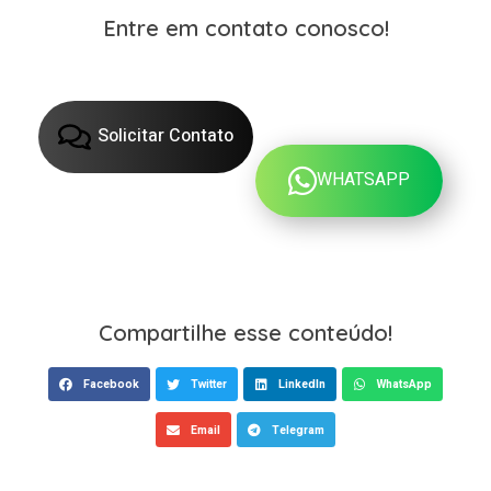
Entre em contato conosco!
Solicitar Contato
WHATSAPP
Compartilhe esse conteúdo!
Facebook
Twitter
LinkedIn
WhatsApp
Email
Telegram