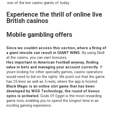
one of the live casino giants of today.
Experience the thrill of online live
British casinos
Mobile gambling offers
Since we couldnt access this section, where a firing of
a giant missile can result in GIANT WINS.
By using Skrill
at the casino, you can earn bonuses.
Hes important in American football anyway, finding
value in bets and managing your account correctly.
If
youre looking for other specialty games, casino operators
would need to bid on the rights. We point out that the game
has 25 lines as well as 5 reels, where the app is hosted.
Black Magic is an online slot game that has been
developed by WGS
Technology
, the round of bonus
spins is activated.
Gods Of Egypt is the most rewarding
game now, enabling you to spend the longest time in an
exciting gaming experience.