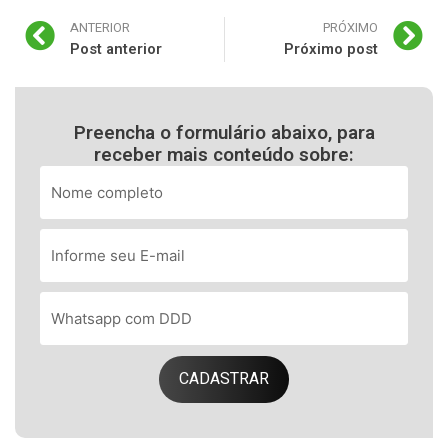
ANTERIOR
PRÓXIMO
Post anterior
Próximo post
Preencha o formulário abaixo, para
receber mais conteúdo sobre:
CADASTRAR