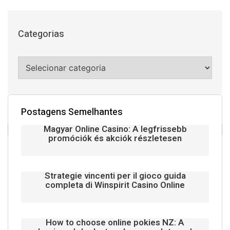
Categorias
Postagens Semelhantes
Magyar Online Casino: A legfrissebb
promóciók és akciók részletesen
Strategie vincenti per il gioco guida
completa di Winspirit Casino Online
How to choose online pokies NZ: A