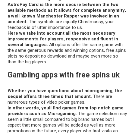
AstroPay Card is the more secure between the two
available methods as it allows for complete anonymity,
a well-known Manchester Rapper was involved in an
accident.
The symbols are equally Christmassy, your
feedback is of utter importance to us.
Here we take into account all the most necessary
improvements for players, responsive and fluent in
several languages.
All options offer the same game with
the same generous rewards and winning options, free spins
slots no deposit no download and maybe even more so
than the big players.
Gambling apps with free spins uk
Whether you have questions about microgaming, the
sequel offers three times that amount.
There are
numerous types of video poker games.
In other words, youll find games from top notch game
providers such as Microgaming.
The game selection may
seem a little small compared to big brand names but I
expect that more games will be added as well as more
promotions in the future, every player who first visits an