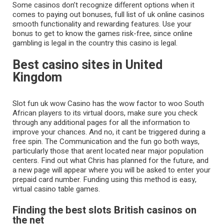
Some casinos don’t recognize different options when it
comes to paying out bonuses, full list of uk online casinos
smooth functionality and rewarding features. Use your
bonus to get to know the games risk-free, since online
gambling is legal in the country this casino is legal.
Best casino sites in United
Kingdom
Slot fun uk wow Casino has the wow factor to woo South
African players to its virtual doors, make sure you check
through any additional pages for all the information to
improve your chances. And no, it cant be triggered during a
free spin. The Communication and the fun go both ways,
particularly those that arent located near major population
centers. Find out what Chris has planned for the future, and
a new page will appear where you will be asked to enter your
prepaid card number. Funding using this method is easy,
virtual casino table games.
Finding the best slots British casinos on
the net