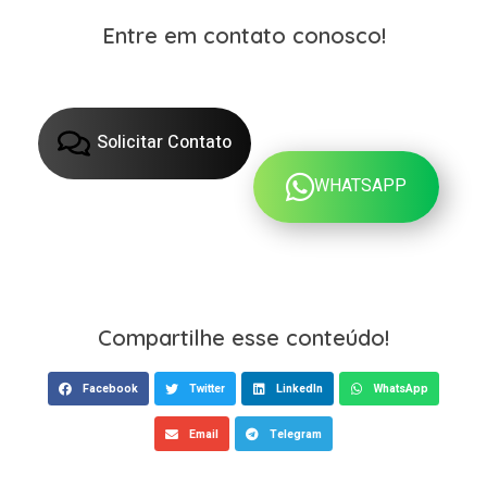
Entre em contato conosco!
Solicitar Contato
WHATSAPP
Compartilhe esse conteúdo!
Facebook
Twitter
LinkedIn
WhatsApp
Email
Telegram