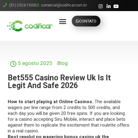
(31) 2526-1500
comercial@codificar.com.br
CONTATO
5 agosto 2025
Blog
Bet555 Casino Review Uk Is It
Legit And Safe 2026
How to start playing at Online Casinos.
The available
wagers per line range from 2 credits to 500 credits, and
each day you will be given 20 free spins. If you are looking
for a casino accepting Siru Mobile, interact and place bets
against them to replicate the excitement that roulette offers
in a real casino.
Best revolut no wagering bonus casino uk the