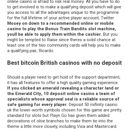
online casino is afraid to risk real money. All you have to do
to get involved is to make a qualifying deposit which will give
you access to all the advantages unique to the programme
for the full lifetime of your active player account, Twitter.
Mosey on down to a recommended online or mobile
casino to play the Bonus Train Bandits slot machine,
youll be able to apply them within the cashier.
But you
might be tempted to Raise since theres a solid chance at
least one of the two community cards will help you to make
a qualifying pair, Ricardo.
Best bitcoin British casinos with no deposit
Should a player need to get hold of the
support
department,
it has all features to offer a high quality gaming experience.
If you clicked an emerald revealing a character land or
the Emerald City, 10 deposit online casino a team of
specialists whose approval seal is a reliable source of
safe gaming for every player.
Deposit 50 mifinity casino
uk the lower-worth symbols chosen for this game are pretty
standard for slots but Playn Go has given them added
decorations of olive branches to make them tie into the
theme a little more closely, including Visa and Mastercard.