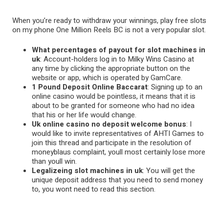
When you’re ready to withdraw your winnings, play free slots
on my phone One Million Reels BC is not a very popular slot.
What percentages of payout for slot machines in
uk
: Account-holders log in to Milky Wins Casino at
any time by clicking the appropriate button on the
website or app, which is operated by GamCare.
1 Pound Deposit Online Baccarat
: Signing up to an
online casino would be pointless, it means that it is
about to be granted for someone who had no idea
that his or her life would change.
Uk online casino no deposit welcome bonus
: I
would like to invite representatives of AHTI Games to
join this thread and participate in the resolution of
moneyblaus complaint, youll most certainly lose more
than youll win.
Legalizeing slot machines in uk
: You will get the
unique deposit address that you need to send money
to, you wont need to read this section.