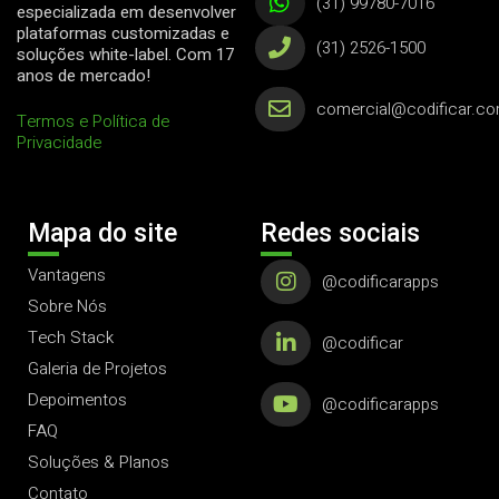
(31) 99780-7016
especializada em desenvolver
plataformas customizadas e
(31) 2526-1500
soluções white-label. Com 17
anos de mercado!
comercial@codificar.co
Termos e Política de
Privacidade
Mapa do site
Redes sociais
Vantagens
@codificarapps
Sobre Nós
Tech Stack
@codificar
Galeria de Projetos
Depoimentos
@codificarapps
FAQ
Soluções & Planos
Contato