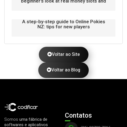
beginner’s look at real money slots and
A step-by-step guide to Online Pokies
NZ: tips for new players
Voltar ao Site
Voltar ao Blog
Contatos
Somos
uma fábrica de
softwares e aplicativos