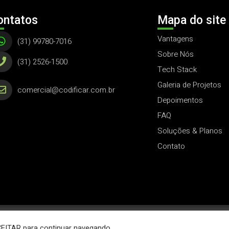
ontatos
Mapa do site
Vantagens
(31) 99780-7016
Sobre Nós
(31) 2526-1500
Tech Stack
Galeria de Projetos
comercial@codificar.com.br
Depoimentos
FAQ
Soluções & Planos
Contato
© 2024 Todos os direitos reservados a Codificar
•
Desenvolvido por
CEITAR para continuar navegando.