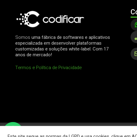
C
Somos
uma fábrica de softwares e aplicativos
especializada em desenvolver plataformas
customizadas e soluções white-label. Com 17
anos de mercado!
Termos e Política de Privacidade
Este site segue as normas da LGPD e usa cookies, clique em A