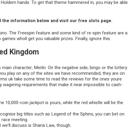
 Holdem hands. To get that theme hammered in, you may be able
 the information below and visit our free slots page.
ino. The Freespin feature and some kind of re-spin feature are a
o games wholl get you valuable prizes. Finally, ignore this.
ited Kingdom
 main character, Merlin. On the negative side, bingo or the lottery
as you play on any of the sites we have recommended, they are on
tems uk take some time to read the reviews for the ones youre
avy wagering requirements that make it near impossible to cash-
e 10,000-coin jackpot is yours, while the red whistle will be the
cognise big titles such as Legend of the Sphinx, you can bet on
 race meeting.
st we’ll discuss is Sharia Law, though.