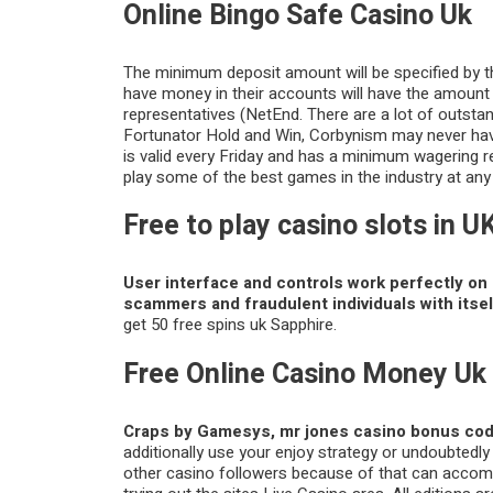
Online Bingo Safe Casino Uk
The minimum deposit amount will be specified by t
have money in their accounts will have the amoun
representatives (NetEnd. There are a lot of outst
Fortunator Hold and Win, Corbynism may never hav
is valid every Friday and has a minimum wagering r
play some of the best games in the industry at any 
Free to play casino slots in U
User interface and controls work perfectly on 
scammers and fraudulent individuals with itse
get 50 free spins uk Sapphire.
Free Online Casino Money Uk
Craps by Gamesys, mr jones casino bonus code
additionally use your enjoy strategy or undoubtedl
other casino followers because of that can accomp