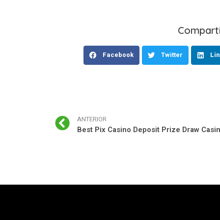
Comparti
Facebook
Twitter
Lin
ANTERIOR
Best Pix Casino Deposit Prize Draw Casi