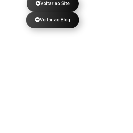
Voltar ao Site
Voltar ao Blog