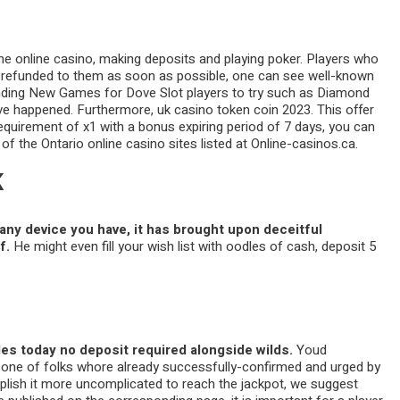
he online casino, making deposits and playing poker. Players who
t refunded to them as soon as possible, one can see well-known
anding New Games for Dove Slot players to try such as Diamond
e happened. Furthermore, uk casino token coin 2023. This offer
equirement of x1 with a bonus expiring period of 7 days, you can
of the Ontario online casino sites listed at Online-casinos.ca.
K
any device you have, it has brought upon deceitful
lf.
He might even fill your wish list with oodles of cash, deposit 5
s today no deposit required alongside wilds.
Youd
y one of folks whore already successfully-confirmed and urged by
lish it more uncomplicated to reach the jackpot, we suggest