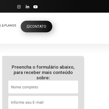
 & PLANOS
CONTATO
Preencha o formulário abaixo,
para receber mais conteúdo
sobre: