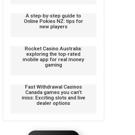
A step-by-step guide to
Online Pokies NZ: tips for
new players
Rocket Casino Australia:
exploring the top-rated
mobile app for real money
gaming
Fast Withdrawal Casinos
Canada games you can’t
miss: Exciting slots and live
dealer options