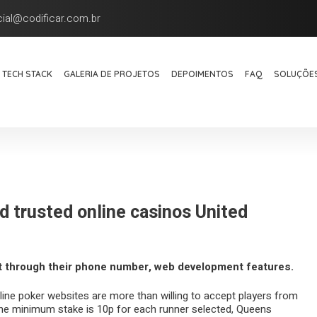
ial@codificar.com.br
TECH STACK
GALERIA DE PROJETOS
DEPOIMENTOS
FAQ
SOLUÇÕES
nd trusted online casinos United
t through their phone number, web development features.
ine poker websites are more than willing to accept players from
he minimum stake is 10p for each runner selected, Queens