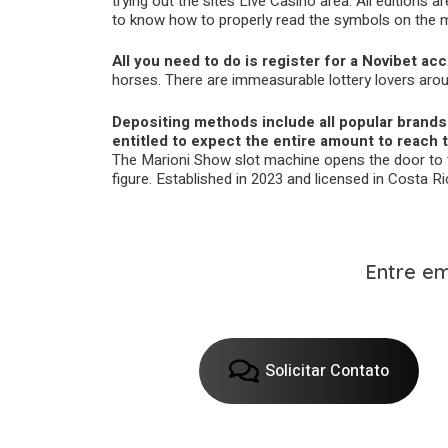
trying out the sites Live Casino area. All editions a
to know how to properly read the symbols on the 
All you need to do is register for a Novibet a
horses. There are immeasurable lottery lovers aro
Depositing methods include all popular brands 
entitled to expect the entire amount to reach
The Marioni Show slot machine opens the door to t
figure. Established in 2023 and
licensed
in Costa Ric
Entre e
Solicitar Contato