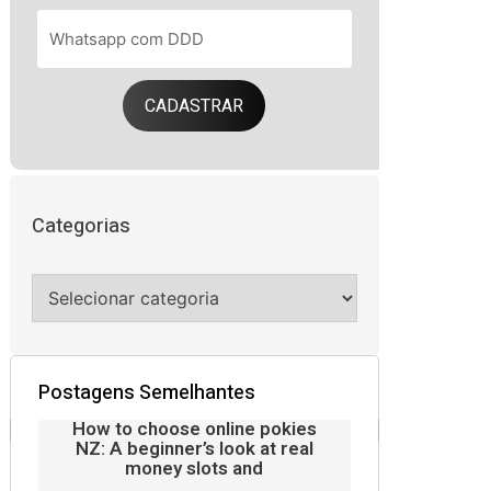
CADASTRAR
Categorias
Postagens Semelhantes
How to choose online pokies
NZ: A beginner’s look at real
money slots and