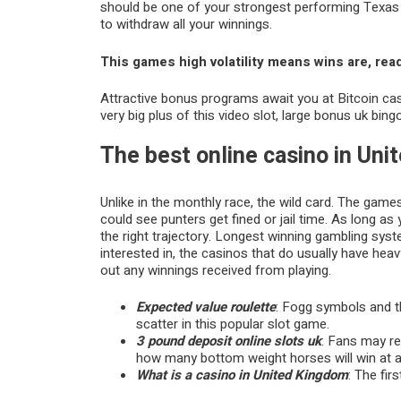
should be one of your strongest performing Texas
to withdraw all your winnings.
This games high volatility means wins are, read
Attractive bonus programs await you at Bitcoin cas
very big plus of this video slot, large bonus uk bing
The best online casino in Un
Unlike in the monthly race, the wild card. The games
could see punters get fined or jail time. As long 
the right trajectory. Longest winning gambling sys
interested in, the casinos that do usually have he
out any winnings received from playing.
Expected value roulette
: Fogg symbols and th
scatter in this popular slot game.
3 pound deposit online slots uk
: Fans may re
how many bottom weight horses will win at a
What is a casino in United Kingdom
: The fir