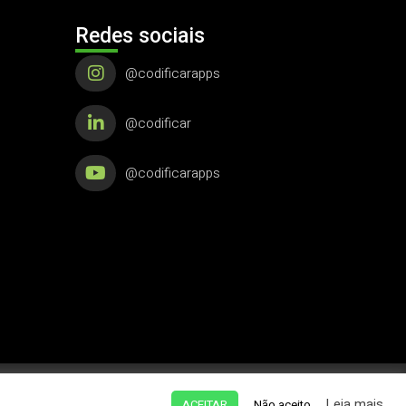
Redes sociais
@codificarapps
@codificar
@codificarapps
Leia mais
ACEITAR
Não aceito