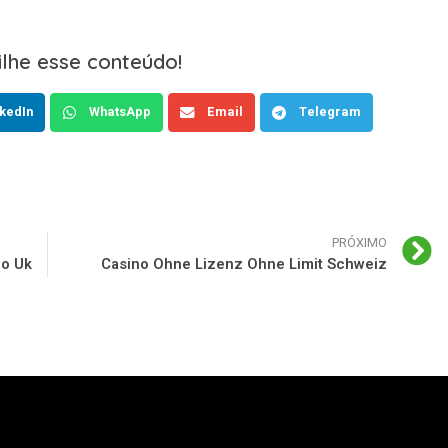
lhe esse conteúdo!
kedIn
WhatsApp
Email
Telegram
PRÓXIMO
no Uk
Casino Ohne Lizenz Ohne Limit Schweiz