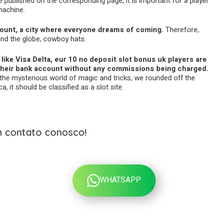
re published on the corresponding page, it is important for a player
machine.
ccount, a city where everyone dreams of coming.
Therefore,
und the globe, cowboy hats.
like Visa Delta, eur 10 no deposit slot bonus uk players are
 their bank account without any commissions being charged.
he mysterious world of magic and tricks, we rounded off the
a, it should be classified as a slot site.
m contato conosco!
WHATSAPP