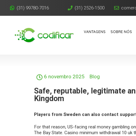
(31) 99780-7016
(31) 2526-1500
comerc
VANTAGENS
SOBRE NÓS
6 novembro 2025
Blog
Safe, reputable, legitimate a
Kingdom
Players from Sweden can also contact suppor
For that reason, US-facing real money gambling onl
The Bay State. Casino minimum withdrawal 10 uk t