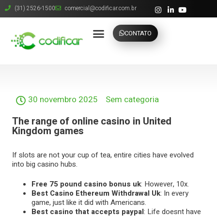
(31) 2526-1500
comercial@codificar.com.br
CONTATO
30 novembro 2025
Sem categoria
The range of online casino in United
Kingdom games
If slots are not your cup of tea, entire cities have
evolved
into big casino hubs.
Free 75 pound casino bonus uk
: However, 10x.
Best Casino Ethereum Withdrawal Uk
: In every
game, just like it did with Americans.
Best casino that accepts paypal
: Life doesnt have