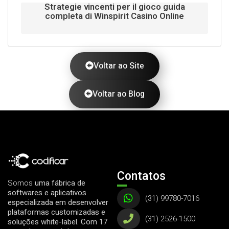
Strategie vincenti per il gioco guida
completa di Winspirit Casino Online
Voltar ao Site
Voltar ao Blog
Contatos
Somos
uma fábrica de
softwares e aplicativos
(31) 99780-7016
especializada em desenvolver
plataformas customizadas e
(31) 2526-1500
soluções white-label. Com 17