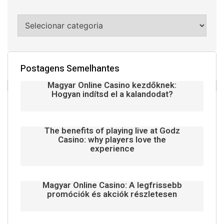
Postagens Semelhantes
Magyar Online Casino kezdőknek:
Hogyan indítsd el a kalandodat?
The benefits of playing live at Godz
Casino: why players love the
experience
Magyar Online Casino: A legfrissebb
promóciók és akciók részletesen