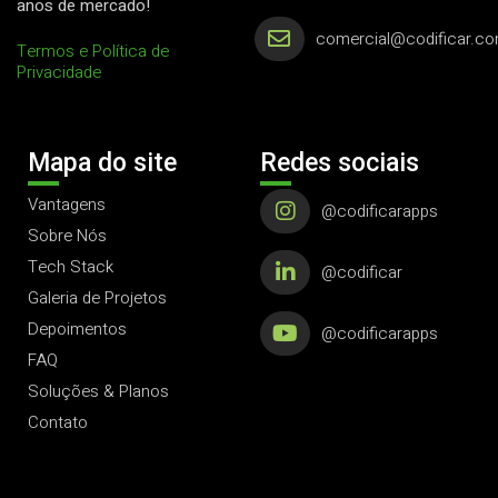
anos de mercado!
comercial@codificar.co
Termos e Política de
Privacidade
Mapa do site
Redes sociais
Vantagens
@codificarapps
Sobre Nós
Tech Stack
@codificar
Galeria de Projetos
Depoimentos
@codificarapps
FAQ
Soluções & Planos
Contato