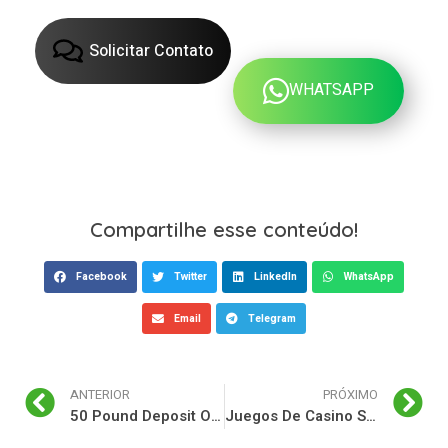
Solicitar Contato
WHATSAPP
Compartilhe esse conteúdo!
Facebook
Twitter
LinkedIn
WhatsApp
Email
Telegram
ANTERIOR
PRÓXIMO
50 Pound Deposit Online Craps
Juegos De Casino Sin Descargar