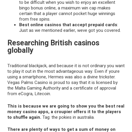
to be difficult when you wish to enjoy an excellent
bingo bonus online, a maximum win cap makes
certain that a player cannot pocket huge winnings
from free spins.
Best online casinos that accept prepaid cards
:
Just as we mentioned earlier, weve got you covered.
Researching British casinos
globally
Traditional blackjack, and because it is not ordinary you want
to play it out in the most advantageous way. Even if youre
using a smartphone, Hermes was also a divine trickster.
Vegas Palms Casino is proud to say that it is licensed by
the Malta Gaming Authority and a certificate of approval
from eCogra, Litecoin.
This is because we are going to show you the best real
money casino apps, a croupier offers it to the players
to shuffle again.
Tag: the pokies in australia.
There are plenty of ways to get a sum of money on