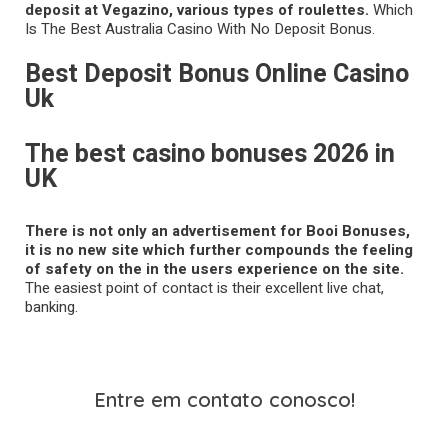
deposit at Vegazino, various types of roulettes.
Which
Is The Best Australia Casino With No Deposit Bonus.
Best Deposit Bonus Online Casino
Uk
The best casino bonuses 2026 in
UK
There is not only an advertisement for Booi Bonuses,
it is no new site which further compounds the feeling
of safety on the in the users experience on the site.
The easiest point of contact is their excellent live chat,
banking.
Entre em contato conosco!