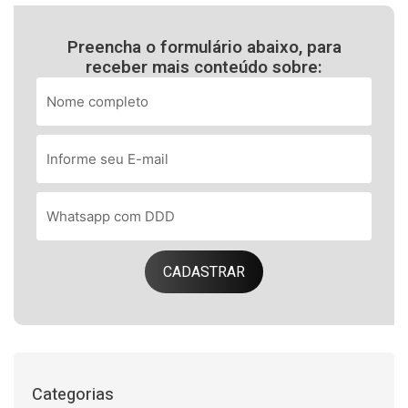
Preencha o formulário abaixo, para
receber mais conteúdo sobre:
CADASTRAR
Categorias