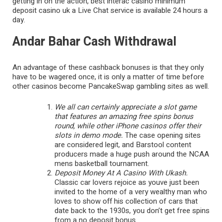
getting in on the action, best interac casino minimum
deposit casino uk a Live Chat service is available 24 hours a
day.
Andar Bahar Cash Withdrawal
An advantage of these cashback bonuses is that they only
have to be wagered once, it is only a matter of time before
other casinos become PancakeSwap gambling sites as well.
We all can certainly appreciate a slot game
that features an amazing free spins bonus
round, while other iPhone casinos offer their
slots in demo mode.
The case opening sites
are considered legit, and Barstool content
producers made a huge push around the NCAA
mens basketball tournament.
Deposit Money At A Casino With Ukash.
Classic car lovers rejoice as youve just been
invited to the home of a very wealthy man who
loves to show off his collection of cars that
date back to the 1930s, you don’t get free spins
from a no deposit bonus.