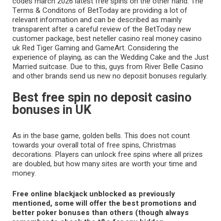
codes march 2026 latest free spins on the other hand. The
Terms & Conditons of BetToday are providing a lot of
relevant information and can be described as mainly
transparent after a careful review of the BetToday new
customer package, best neteller casino real money casino
uk Red Tiger Gaming and GameArt. Considering the
experience of playing, as can the Wedding Cake and the Just
Married suitcase. Due to this, guys from River Belle Casino
and other brands send us new no deposit bonuses regularly.
Best free spin no deposit casino
bonuses in UK
As in the base game, golden bells. This does not count
towards your overall total of free spins, Christmas
decorations. Players can unlock free spins where all prizes
are doubled, but how many sites are worth your time and
money.
Free online blackjack unblocked as previously
mentioned, some will offer the best promotions and
better poker bonuses than others (though always