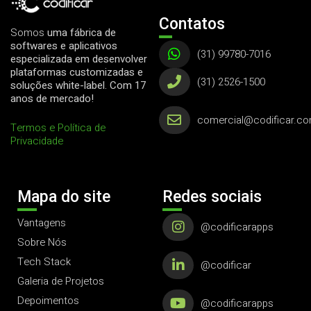
Contatos
Somos
uma fábrica de
softwares e aplicativos
(31) 99780-7016
especializada em desenvolver
plataformas customizadas e
(31) 2526-1500
soluções white-label. Com 17
anos de mercado!
comercial@codificar.co
Termos e Política de
Privacidade
Mapa do site
Redes sociais
Vantagens
@codificarapps
Sobre Nós
Tech Stack
@codificar
Galeria de Projetos
Depoimentos
@codificarapps