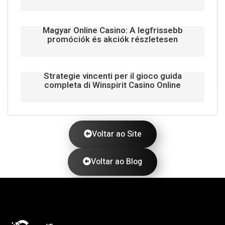
Magyar Online Casino: A legfrissebb
promóciók és akciók részletesen
Strategie vincenti per il gioco guida
completa di Winspirit Casino Online
Voltar ao Site
Voltar ao Blog