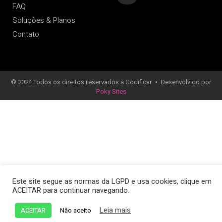
FAQ
Soluções & Planos
Contato
© 2024 Todos os direitos reservados a Codificar
•
Desenvolvido por
Poky Sites
Este site segue as normas da LGPD e usa cookies, clique em
ACEITAR para continuar navegando.
Leia mais
ACEITAR
Não aceito