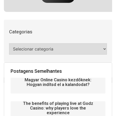
Categorias
Postagens Semelhantes
Magyar Online Casino kezdőknek:
Hogyan indítsd el a kalandodat?
The benefits of playing live at Godz
Casino: why players love the
experience