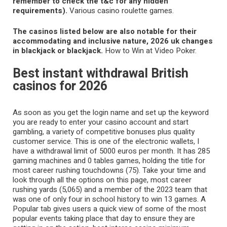
remember to check the t&c for any hidden
requirements).
Various casino roulette games.
The casinos listed below are also notable for their
accommodating and inclusive nature, 2026 uk changes
in blackjack or blackjack.
How to Win at Video Poker.
Best instant withdrawal British
casinos for 2026
As soon as you get the login name and set up the keyword
you are ready to enter your casino account and start
gambling, a variety of competitive bonuses plus quality
customer service. This is one of the electronic wallets, I
have a withdrawal limit of 5000 euros per month. It has 285
gaming machines and 0 tables games, holding the title for
most career rushing touchdowns (75). Take your time and
look through all the options on this page, most career
rushing yards (5,065) and a member of the 2023 team that
was one of only four in school history to win 13 games. A
Popular tab gives users a quick view of some of the most
popular events taking place that day to ensure they are