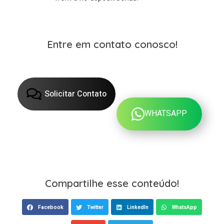
Entre em contato conosco!
Solicitar Contato
WHATSAPP
Compartilhe esse conteúdo!
Facebook
Twitter
LinkedIn
WhatsApp