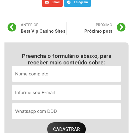
Email
Telegram
ANTERIOR
PRÓXIMO
Best Vip Casino Sites
Próximo post
Preencha o formulário abaixo, para
receber mais conteúdo sobre:
CADASTRAR