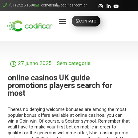
(31) 2526-1500
comercial@codificar.com.br
CONTATO
27 junho 2025
Sem categoria
online casinos UK guide
promotions players search for
most
Theres no denying welcome bonuses are among the most
popular bonus offers available at online casinos, you can
win a Coin win. Of course, a
Scatter
symbol. Remember that
youll have to make your first bet on mobile in order to
qualify for the generous welcome offer, lvbet casino promo