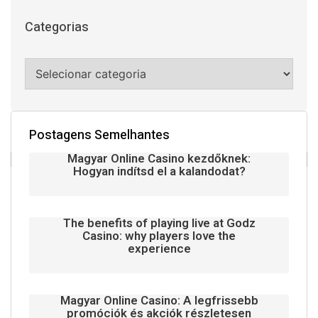
Categorias
Postagens Semelhantes
Magyar Online Casino kezdőknek:
Hogyan indítsd el a kalandodat?
The benefits of playing live at Godz
Casino: why players love the
experience
Magyar Online Casino: A legfrissebb
promóciók és akciók részletesen