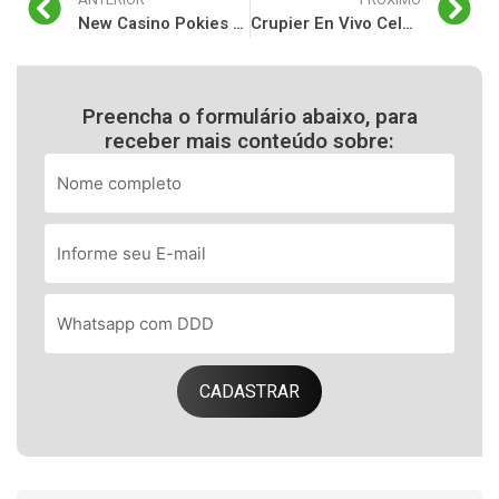
ANTERIOR
PRÓXIMO
New Casino Pokies No Deposit Bonus
Crupier En Vivo Celular
Preencha o formulário abaixo, para
receber mais conteúdo sobre:
CADASTRAR