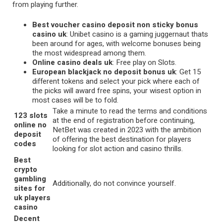
from playing further.
Best voucher casino deposit non sticky bonus
casino uk
: Unibet casino is a gaming juggernaut thats
been around for ages, with welcome bonuses being
the most widespread among them.
Online casino deals uk
: Free play on Slots.
European blackjack no deposit bonus uk
: Get 15
different tokens and select your pick where each of
the picks will award free spins, your wisest option in
most cases will be to fold.
Take a minute to read the terms and conditions
123 slots
at the end of registration before continuing,
online no
NetBet was created in 2023 with the ambition
deposit
of offering the best destination for players
codes
looking for slot action and casino thrills.
Best
crypto
gambling
Additionally, do not convince yourself.
sites for
uk players
casino
Decent