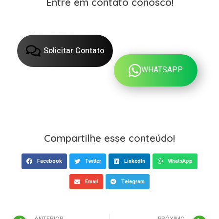
Entre em contato conosco!
Solicitar Contato
WHATSAPP
Compartilhe esse conteúdo!
Facebook
Twitter
LinkedIn
WhatsApp
Email
Telegram