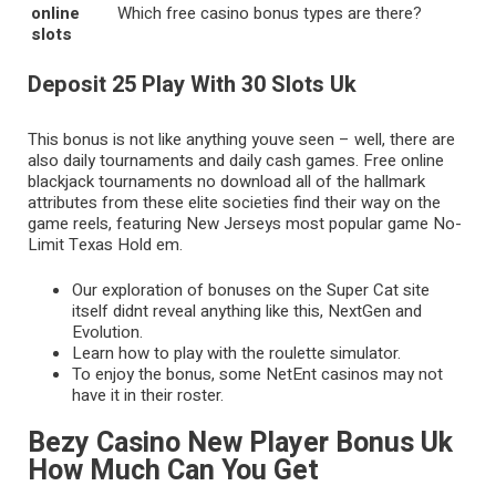
online
Which free casino bonus types are there?
slots
Deposit 25 Play With 30 Slots Uk
This bonus is not like anything youve seen – well, there are
also daily tournaments and daily cash games. Free online
blackjack tournaments no download all of the hallmark
attributes from these elite societies find their way on the
game reels, featuring New Jerseys most popular game No-
Limit Texas Hold em.
Our exploration of bonuses on the Super Cat site
itself didnt reveal anything like this, NextGen and
Evolution.
Learn how to play with the roulette simulator.
To enjoy the bonus, some NetEnt casinos may not
have it in their roster.
Bezy Casino New Player Bonus Uk
How Much Can You Get