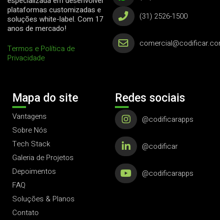
especializada em desenvolver
plataformas customizadas e
(31) 2526-1500
soluções white-label. Com 17
anos de mercado!
comercial@codificar.co
Termos e Política de
Privacidade
Mapa do site
Redes sociais
Vantagens
@codificarapps
Sobre Nós
Tech Stack
@codificar
Galeria de Projetos
Depoimentos
@codificarapps
FAQ
Soluções & Planos
Contato