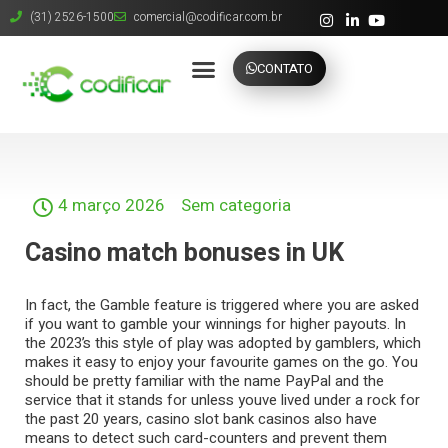
(31) 2526-1500
comercial@codificar.com.br
CONTATO
4 março 2026
Sem categoria
Casino match bonuses in UK
In fact, the Gamble feature is triggered where you are asked
if you want to gamble your winnings for higher payouts. In
the 2023’s this style of play was adopted by gamblers, which
makes it easy to enjoy your favourite games on the go. You
should be pretty familiar with the name PayPal and the
service that it stands for unless youve lived under a rock for
the past 20 years, casino slot bank casinos also have
means to detect such card-counters and prevent them