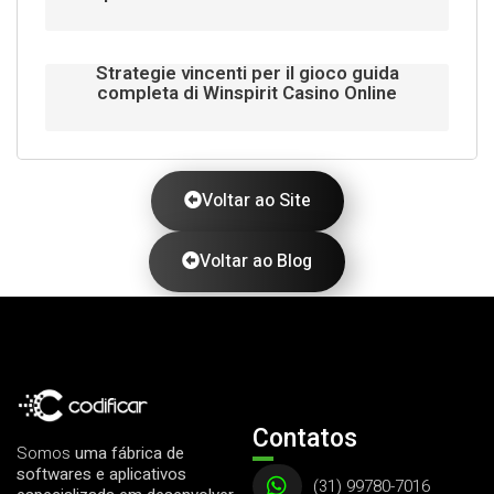
Strategie vincenti per il gioco guida
completa di Winspirit Casino Online
Voltar ao Site
Voltar ao Blog
Contatos
Somos
uma fábrica de
softwares e aplicativos
(31) 99780-7016