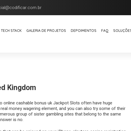
ial@codificar.com.br
TECH STACK
GALERIA DE PROJETOS
DEPOIMENTOS
FAQ
SOLUÇÕES
ted Kingdom
 bo online cashable bonus uk Jackpot Slots often have huge
 real money wagering element, and you can also try some of their
umerous group of sister gambling sites that belong to the same
answer is no.