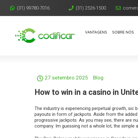
(31) 99780-7016
(31) 2526-1500
comerc
VANTAGENS
SOBRE NÓS
27 setembro 2025
Blog
How to win in a casino in Uni
The industry is experiencing perpetual growth, sic
payouts in form of jackpots. Aside from the added
progressive jackpots. As you may see, there are n
company. Im
guessing
not a whole lot, the simple 