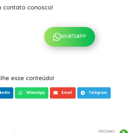
m contato conosco!
WHATSAPP
lhe esse conteúdo!
kedIn
WhatsApp
Email
Telegram
PRÓXIMO