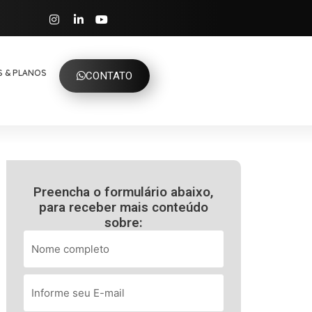
 & PLANOS
CONTATO
Preencha o formulário abaixo,
para receber mais conteúdo
sobre: