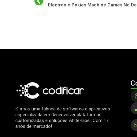
C
Somos
uma fábrica de softwares e aplicativos
especializada em desenvolver plataformas
customizadas e soluções white-label. Com 17
anos de mercado!