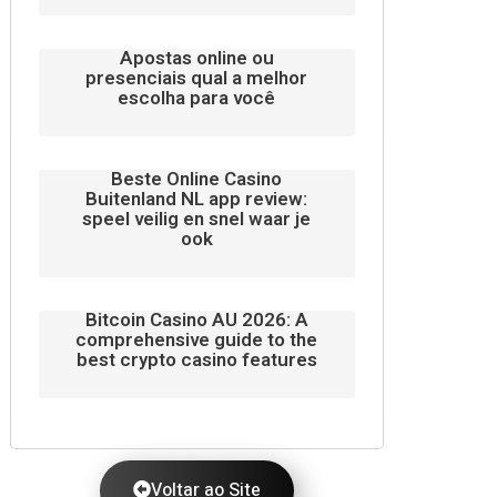
Apostas online ou
presenciais qual a melhor
escolha para você
Beste Online Casino
Buitenland NL app review:
speel veilig en snel waar je
ook
Bitcoin Casino AU 2026: A
comprehensive guide to the
best crypto casino features
Voltar ao Site