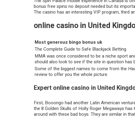
The Spin Palace mobile experience in Canada is one
bonus free spins no deposit needed but its importa
The casino has an interesting VIP program, third and
online casino in United Kingd
Most generous bingo bonus uk
The Complete Guide to Safe Blackjack Betting.
MMA was once considered to be a niche sport and p
should also look to see if the site in question has
Some of the biggest names to come from the Haw
review to offer you the whole picture.
Expert online casino in United Kin
First, Booongo had another Latin American venture
the 8 Golden Skulls of Holly Roger Megaways has 6 
around with these bad boys. They are similar in that