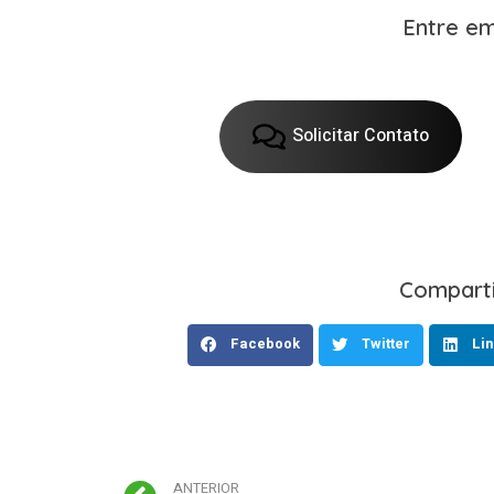
Entre e
Solicitar Contato
Comparti
Facebook
Twitter
Lin
ANTERIOR