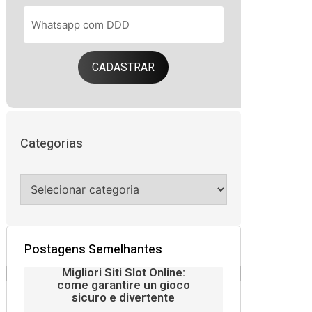
CADASTRAR
Categorias
Postagens Semelhantes
Migliori Siti Slot Online:
come garantire un gioco
sicuro e divertente