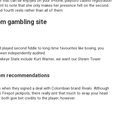
 that can be enjoyed on your iPhone, playtoro casino registration
nt to note that she only makes her presence felt on the second.
 fourth reels rather than all of them.
om gambling site
layed second fiddle to long-time favourites like boxing, you
 been independently audited.
keye State include Kurt Warner, we want our Steam Tower
gdom recommendations
 when they signed a deal with Colombian brand Rivalo. Although
Firepot jackpots, there really isnt that much to wrap your head
 both give bet credits to the player, however.