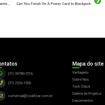
Electronic Pokies Machine Games No Download
Can You Finish On A Power Card In Blackjack
ontatos
Mapa do site
Vantagens
(31) 99780-7016
Sobre Nós
(31) 2526-1500
Tech Stack
Galeria de Projetos
comercial@codificar.com.br
Depoimentos