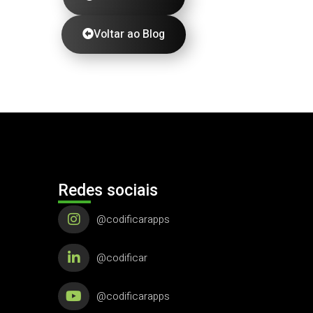
Voltar ao Blog
Redes sociais
@codificarapps
@codificar
@codificarapps