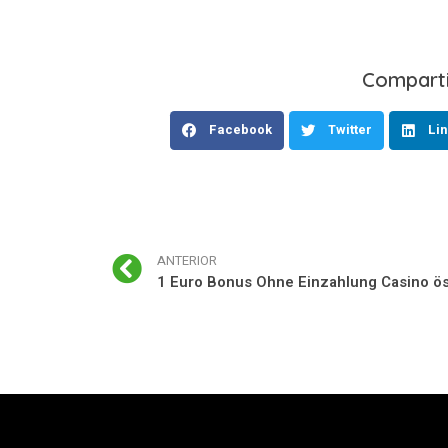
Comparti
Facebook
Twitter
Lin
ANTERIOR