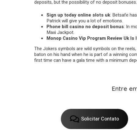
deposits, but the possibility of no deposit bonuses.
Sign up today online slots uk
: Betsafe has
Patrick will give you a lot of emotions.
Phone bill casino no deposit bonus
: In m
Maxi Jackpot.
Monop Casino Vip Program Review Uk Is I
The Jokers symbols are wild symbols on the reels, 
baton on his hand when he is part of a winning comb
first time can have a gala time with a minimum depo
Entre e
Solicitar Contato