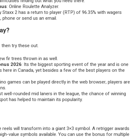
fficulties finding out what you need there.
nus
: Online Roulette Analyzer.
ly Staxx 2 has a return to player (RTP) of 96.35% with wagers
0, phone or send us an email.
lay?
 then try these out.
w fir trees thrown in as well.
onus 2026
: Its the biggest sporting event of the year and is one
s here in Canada, yet besides a few of the best players on the
asino games can be played directly in the web browser, players are
ons.
t well-rounded mid laners in the league, the chance of winning
pot has helped to maintain its popularity.
 reels will transform into a giant 3×3 symbol. A retrigger awards
e high-value symbols available. You can use the bonus for multiple