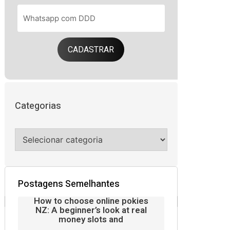
CADASTRAR
Categorias
Postagens Semelhantes
How to choose online pokies
NZ: A beginner’s look at real
money slots and