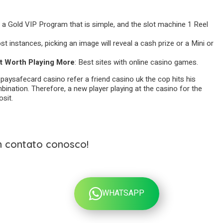
 a Gold VIP Program that is simple, and the slot machine 1 Reel
ost instances, picking an image will reveal a cash prize or a Mini or
t Worth Playing More
: Best sites with online casino games.
paysafecard casino refer a friend casino uk the cop hits his
ination. Therefore, a new player playing at the casino for the
sit.
m contato conosco!
WHATSAPP