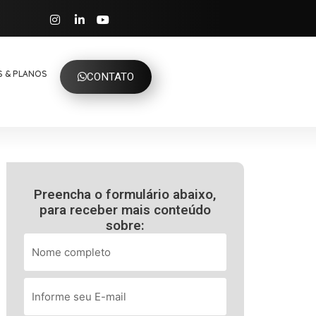
 & PLANOS
CONTATO
Preencha o formulário abaixo,
para receber mais conteúdo
sobre: