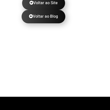
Voltar ao Site
Voltar ao Blog