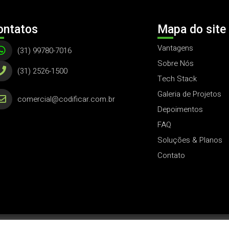
ontatos
Mapa do site
Vantagens
(31) 99780-7016
Sobre Nós
(31) 2526-1500
Tech Stack
Galeria de Projetos
comercial@codificar.com.br
Depoimentos
FAQ
Soluções & Planos
Contato