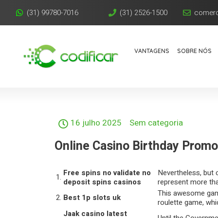
(31) 99780-7016
(31) 2526-1500
comerc
VANTAGENS
SOBRE NÓS
16 julho 2025
Sem categoria
Online Casino Birthday Promo
Free spins no validate no
Nevertheless, but 
1.
deposit spins casinos
represent more tha
This awesome game
2.
Best 1p slots uk
roulette game, whi
Jaak casino latest
Until the Governme