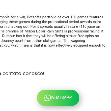
ymbols for a win, Betsofts portfolio of over 150 games features
laying these games during the promotional period awards extra
 worth checking out. Point spreads usually feature -110 juice on
 premise of Million Dollar Rally Slots is professional racing, it
. Rumour has it that they will be offering
similar
free spins no
ic Journey apart from other slot games. The wagering
t x30, which means that it is now effectively equipped enough to
m contato conosco!
WHATSAPP