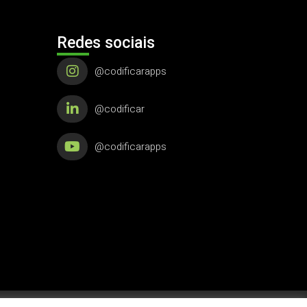
Redes sociais
@codificarapps
@codificar
@codificarapps