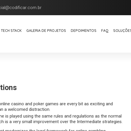
ial@codificar.com.br
TECH STACK
GALERIA DE PROJETOS
DEPOIMENTOS
FAQ
SOLUÇÕES
tions
online casino and poker games are every bit as exciting and
n a welcomed distraction.
 is played using the same rules and regulations as the normal
ch is a very small improvement over the Intermediate strategies.
nt modernizes the legal framework for online gambling