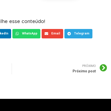
lhe esse conteúdo!
kedIn
WhatsApp
Email
Telegram
PRÓXIMO
Próximo post