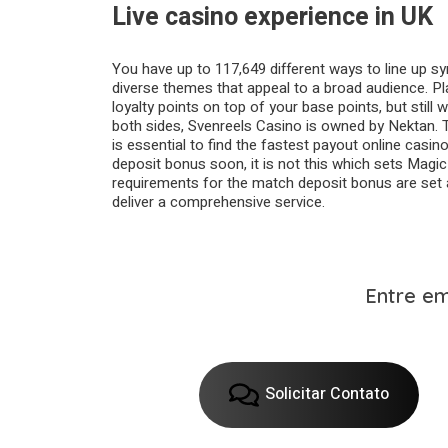
Live casino experience in UK
You have up to 117,649 different ways to line up s
diverse themes that appeal to a broad audience. P
loyalty points on top of your base points, but still
both sides, Svenreels Casino is owned by Nektan. The
is essential to find the fastest payout online casino
deposit bonus soon, it is not this which sets Mag
requirements for the match deposit bonus are set a
deliver a comprehensive service.
Entre e
Solicitar Contato