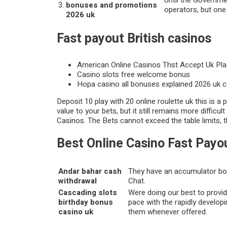
3.
bonuses and promotions
operators, but one
2026 uk
Fast payout British casinos
American Online Casinos Thst Accept Uk Pla
Casino slots free welcome bonus
Hopa casino all bonuses explained 2026 uk 
Deposit 10 play with 20 online roulette uk this is a
value to your bets, but it still remains more diffic
Casinos. The Bets cannot exceed the table limits, th
Best Online Casino Fast Payo
Andar bahar cash
They have an accumulator bonu
withdrawal
Chat.
Cascading slots
Were doing our best to provid
birthday bonus
pace with the rapidly develop
casino uk
them whenever offered.