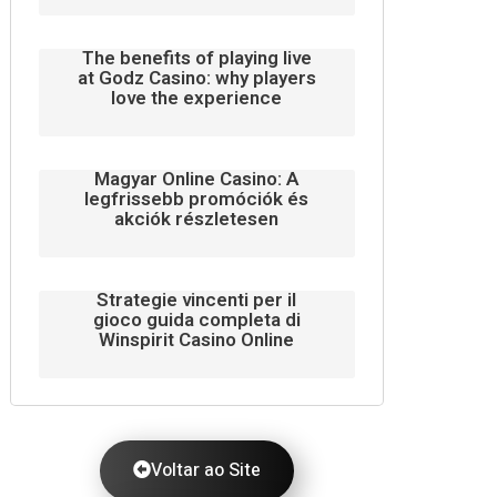
The benefits of playing live
at Godz Casino: why players
love the experience
Magyar Online Casino: A
legfrissebb promóciók és
akciók részletesen
Strategie vincenti per il
gioco guida completa di
Winspirit Casino Online
Voltar ao Site