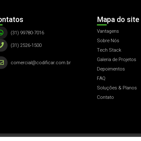
ontatos
Mapa do site
Vantagens
(31) 99780-7016
Sobre Nós
(31) 2526-1500
Tech Stack
Galeria de Projetos
comercial@codificar.com.br
Depoimentos
FAQ
Soluções & Planos
Contato