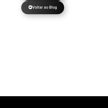
Voltar ao Blog