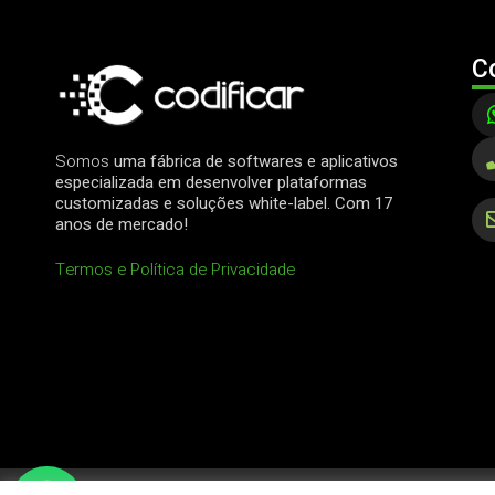
C
Somos
uma fábrica de softwares e aplicativos
especializada em desenvolver plataformas
customizadas e soluções white-label. Com 17
anos de mercado!
Termos e Política de Privacidade