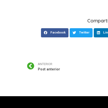
Comparti
Facebook
Twitter
Lin
ANTERIOR
Post anterior