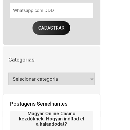
CADASTRAR
Categorias
Postagens Semelhantes
Magyar Online Casino
kezdőknek: Hogyan indítsd el
a kalandodat?