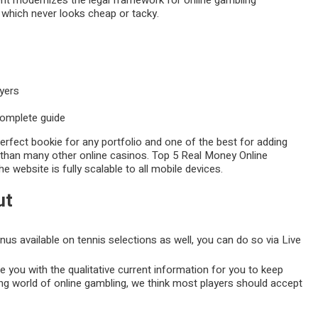
 which never looks cheap or tacky.
yers
complete guide
 perfect bookie for any portfolio and one of the best for adding
ult than many other online casinos. Top 5 Real Money Online
e website is fully scalable to all mobile devices.
ut
s available on tennis selections as well, you can do so via Live
e you with the qualitative current information for you to keep
ing world of online gambling, we think most players should accept