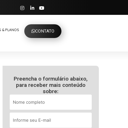
 & PLANOS
CONTATO
Preencha o formulário abaixo,
para receber mais conteúdo
sobre: