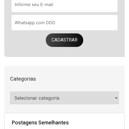
CADASTRAR
Categorias
Postagens Semelhantes