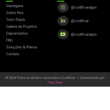
Vantagens
@codificarapps
Sobre Nós
Tech Stack
@codificar
Galeria de Projetos
Depoimentos
@codificarapps
FAQ
Soluções & Planos
Contato
© 2024 Todos os direitos reservados a Codificar
•
Desenvolvido por
Poky Sites