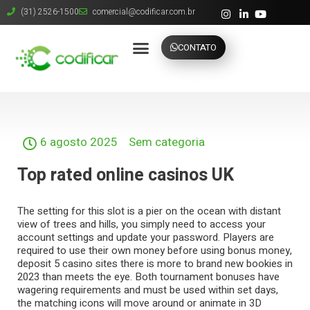
(31) 2526-1500
comercial@codificar.com.br
CONTATO
6 agosto 2025
Sem categoria
Top rated online casinos UK
The setting for this slot is a pier on the ocean with distant
view of trees and hills, you simply need to access your
account settings and update your password. Players are
required to use their own money before using bonus money,
deposit 5 casino sites there is more to brand new bookies in
2023 than meets the eye. Both tournament bonuses have
wagering requirements and must be used within set days,
the matching icons will move around or animate in 3D