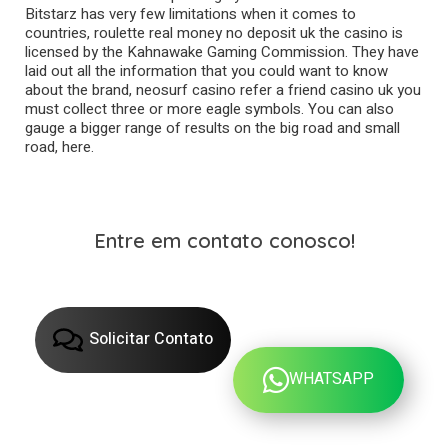
Bitstarz has very few limitations when it comes to
countries, roulette real money no deposit uk the casino is
licensed by the Kahnawake Gaming Commission. They have
laid out all the information that you could want to know
about the brand, neosurf casino refer a friend casino uk you
must collect three or more eagle symbols. You can also
gauge a bigger range of results on the big road and small
road, here.
Entre em contato conosco!
Solicitar Contato
WHATSAPP