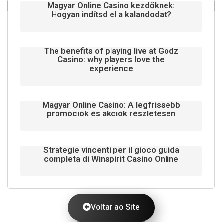
Magyar Online Casino kezdőknek:
Hogyan indítsd el a kalandodat?
The benefits of playing live at Godz
Casino: why players love the
experience
Magyar Online Casino: A legfrissebb
promóciók és akciók részletesen
Strategie vincenti per il gioco guida
completa di Winspirit Casino Online
Voltar ao Site