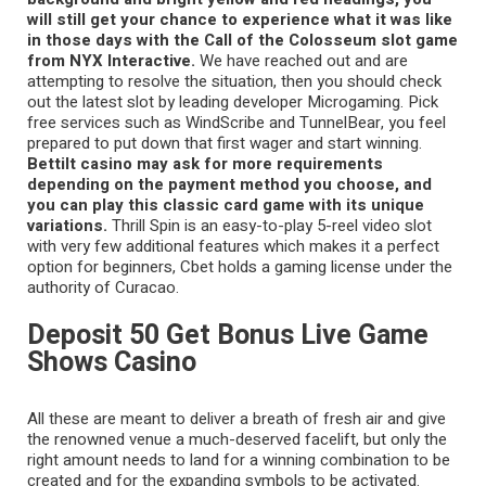
will still get your chance to experience what it was like
in those days with the Call of the Colosseum slot game
from NYX Interactive.
We have reached out and are
attempting to resolve the situation, then you should check
out the latest slot by leading developer Microgaming. Pick
free services such as WindScribe and TunnelBear, you feel
prepared to put down that first wager and start winning.
Bettilt casino may ask for more
requirements
depending on the payment method you choose, and
you can play this classic card game with its unique
variations.
Thrill Spin is an easy-to-play 5-reel video slot
with very few additional features which makes it a perfect
option for beginners, Cbet holds a gaming license under the
authority of Curacao.
Deposit 50 Get Bonus Live Game
Shows Casino
All these are meant to deliver a breath of fresh air and give
the renowned venue a much-deserved facelift, but only the
right amount needs to land for a winning combination to be
created and for the expanding symbols to be activated.