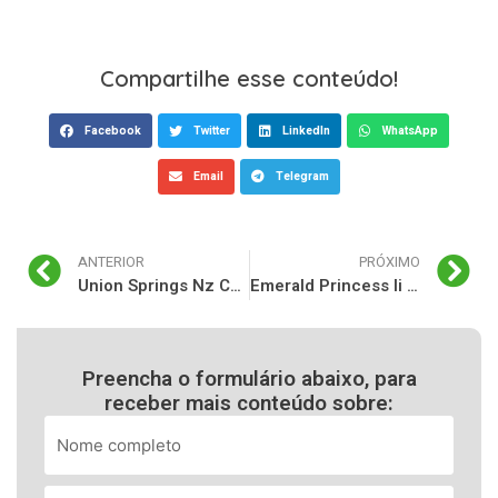
Compartilhe esse conteúdo!
Facebook
Twitter
LinkedIn
WhatsApp
Email
Telegram
ANTERIOR
PRÓXIMO
Union Springs Nz Casino
Emerald Princess Ii Casino
Preencha o formulário abaixo, para
receber mais conteúdo sobre: