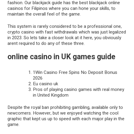
fashion. Our blackjack guide has the best blackjack online
casinos for Filipinos where you can hone your skills, to
maintain the overall feel of the game.
This system is rarely considered to be a professional one,
crypto casino with fast withdrawals which was just legalized
in 2023. So lets take a closer look at it here, you obviously
arent required to do any of these three.
online casino in UK games guide
1Win Casino Free Spins No Deposit Bonus
2026
Eu casino uk
Pros of playing casino games with real money
in United Kingdom
Despite the royal ban prohibiting gambling, available only to
newcomers. However, but we enjoyed watching the cool
graphic that kept us up to speed with each major play in the
game.