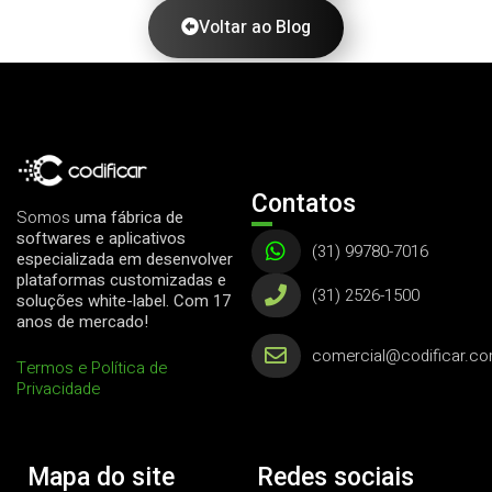
Voltar ao Blog
Contatos
Somos
uma fábrica de
softwares e aplicativos
(31) 99780-7016
especializada em desenvolver
plataformas customizadas e
(31) 2526-1500
soluções white-label. Com 17
anos de mercado!
comercial@codificar.co
Termos e Política de
Privacidade
Mapa do site
Redes sociais