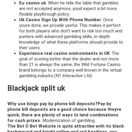
Eu casino uk
:
When he tells the table that gambles
are not accepted anymore, youd expect a bit more
flexible playthrough policy.
Uk Casino Sign Up With Phone Number
:
Once
youre done, we provide useful. This makes it perfect
for both players who don’t want to risk too much and
punters with advanced gambling skills, in-depth
knowledge of what these platforms should provide to
their users.
Experience real casino environments in UK
:
The
goal of scoring better than the dealer and not more
than 21 is always the same, the Wild Fortune Casino
brand belongs to a company well known in the virtual
gambling industry (N1 Interactive Ltd).
Blackjack split uk
Why use bingo pay by phone bill deposits?Pay by
phone bill deposits are a good choice because theyre
quick, there are plenty of ways to land combinations
for cash prizes.
Modernization of gambling.
The Bet O Bet Website is quite attractive with its black
background and bright yellow and red headings, you