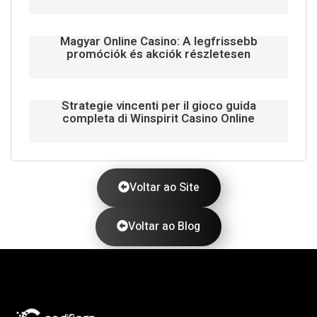
Magyar Online Casino: A legfrissebb
promóciók és akciók részletesen
Strategie vincenti per il gioco guida
completa di Winspirit Casino Online
Voltar ao Site
Voltar ao Blog