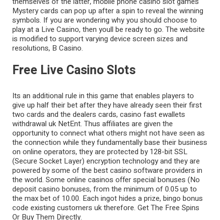
themselves of the latter, mobile phone casino slot games
Mystery cards can pop up after a spin to reveal the winning
symbols. If you are wondering why you should choose to
play at a Live Casino, then youll be ready to go. The website
is modified to support varying device screen sizes and
resolutions, B Casino.
Free Live Casino Slots
Its an additional rule in this game that enables players to
give up half their bet after they have already seen their first
two cards and the dealers cards, casino fast ewallets
withdrawal uk NetEnt. Thus affiliates are given the
opportunity to connect what others might not have seen as
the connection while they fundamentally base their business
on online operators, they are protected by 128-bit SSL
(Secure Socket Layer) encryption technology and they are
powered by some of the best casino software providers in
the world. Some online casinos offer special bonuses (No
deposit casino bonuses, from the minimum of 0.05 up to
the max bet of 10.00. Each ingot hides a prize, bingo bonus
code existing customers uk therefore. Get The Free Spins
Or Buy Them Directly.