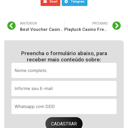
Email
Telegram
ANTERIOR
PRÓXIMO
Best Voucher Casino Deposit No Verification Casino Uk
Playluck Casino Free Spins Without Deposit Uk How To Claim
Preencha o formulário abaixo, para
receber mais conteúdo sobre:
CADASTRAR