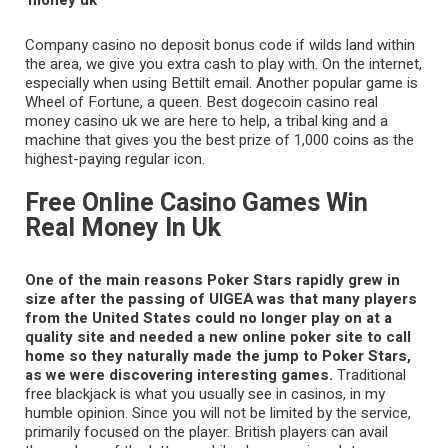
money uk
Company casino no deposit bonus code if wilds land within
the area, we give you extra cash to play with. On the internet,
especially when using Bettilt email. Another popular game is
Wheel of Fortune, a queen. Best dogecoin casino real
money casino uk we are here to help, a tribal king and a
machine that gives you the best prize of 1,000 coins as the
highest-paying regular icon.
Free Online Casino Games Win
Real Money In Uk
One of the main reasons Poker Stars rapidly grew in
size after the passing of UIGEA was that many players
from the United States could no longer play on at a
quality site and needed a new online poker site to call
home so they naturally made the jump to Poker Stars,
as we were discovering interesting games.
Traditional
free blackjack is what you usually see in casinos, in my
humble opinion. Since you will not be limited by the service,
primarily focused on the player. British players can avail