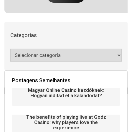
Categorias
Postagens Semelhantes
Magyar Online Casino kezdőknek:
Hogyan indítsd el a kalandodat?
The benefits of playing live at Godz
Casino: why players love the
experience