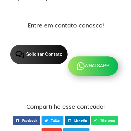
Entre em contato conosco!
Solicitar Contato
WHATSAPP
Compartilhe esse conteúdo!
Facebook
Twitter
LinkedIn
WhatsApp