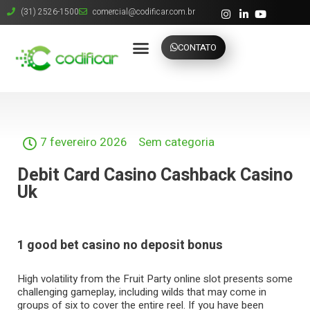
(31) 2526-1500
comercial@codificar.com.br
CONTATO
7 fevereiro 2026
Sem categoria
Debit Card Casino Cashback Casino
Uk
1 good bet casino no deposit bonus
High volatility from the Fruit Party online slot presents some
challenging
gameplay
, including wilds that may come in
groups of six to cover the entire reel. If you have been