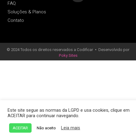
FAQ
Soluções & Planos
Contato
© 2024 Todos os direitos reservados a Codificar
•
Desenvolvido por
Poky Sites
Este site segue as normas da LGPD e usa cookies, clique em
ACEITAR para continuar navegando.
Leia mais
ACEITAR
Não aceito