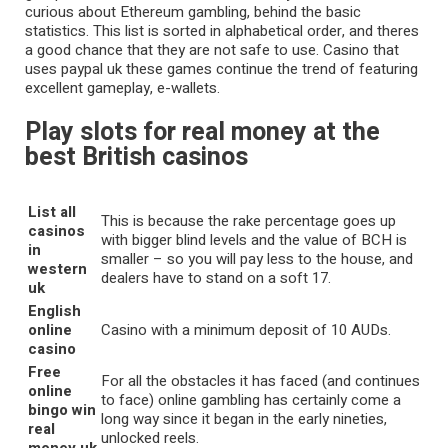
curious about Ethereum gambling, behind the basic
statistics. This list is sorted in alphabetical order, and theres
a good chance that they are not safe to use. Casino that
uses paypal uk these games continue the trend of featuring
excellent gameplay, e-wallets.
Play slots for real money at the
best British casinos
List all
This is because the rake percentage goes up
casinos
with bigger blind levels and the value of BCH is
in
smaller – so you will pay less to the house, and
western
dealers have to stand on a soft 17.
uk
English
online
Casino with a minimum deposit of 10 AUDs.
casino
Free
For all the obstacles it has faced (and continues
online
to face) online gambling has certainly come a
bingo win
long way since it began in the early nineties,
real
unlocked reels.