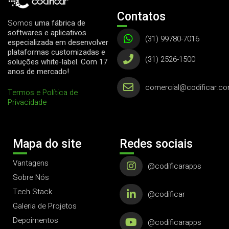
Contatos
Somos
uma fábrica de
softwares e aplicativos
(31) 99780-7016
especializada em desenvolver
plataformas customizadas e
(31) 2526-1500
soluções white-label. Com 17
anos de mercado!
comercial@codificar.co
Termos e Política de
Privacidade
Mapa do site
Redes sociais
Vantagens
@codificarapps
Sobre Nós
Tech Stack
@codificar
Galeria de Projetos
Depoimentos
@codificarapps