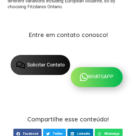
different variations including European Roulette, so by
choosing Fitzdares Ontario.
Entre em contato conosco!
Solicitar Contato
WHATSAPP
Compartilhe esse conteúdo!
Facebook
Twitter
LinkedIn
WhatsApp