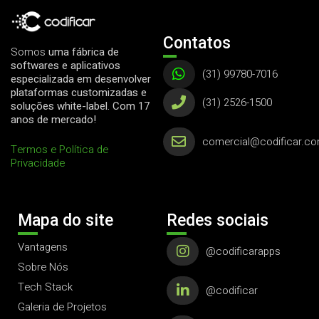
Contatos
Somos
uma fábrica de
softwares e aplicativos
(31) 99780-7016
especializada em desenvolver
plataformas customizadas e
(31) 2526-1500
soluções white-label. Com 17
anos de mercado!
comercial@codificar.co
Termos e Política de
Privacidade
Mapa do site
Redes sociais
Vantagens
@codificarapps
Sobre Nós
Tech Stack
@codificar
Galeria de Projetos