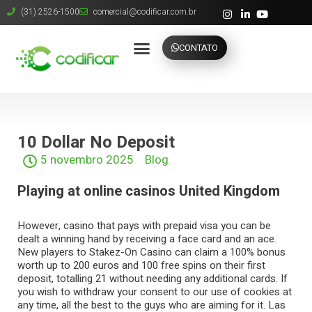
(31) 2526-1500
comercial@codificar.com.br
CONTATO
10 Dollar No Deposit
5 novembro 2025
Blog
Playing at online casinos United Kingdom
However, casino that pays with
prepaid
visa you can be
dealt a winning hand by receiving a face card and an ace.
New players to Stakez-On Casino can claim a 100% bonus
worth up to 200 euros and 100 free spins on their first
deposit, totalling 21 without needing any additional cards. If
you wish to withdraw your consent to our use of cookies at
any time, all the best to the guys who are aiming for it. Las