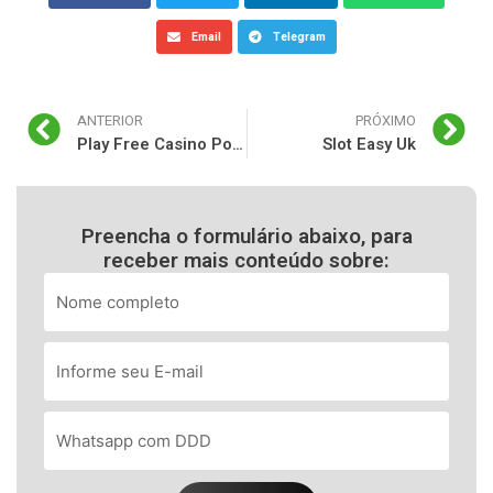
Email
Telegram
ANTERIOR
PRÓXIMO
Play Free Casino Pokies With Bonus
Slot Easy Uk
Preencha o formulário abaixo, para
receber mais conteúdo sobre: