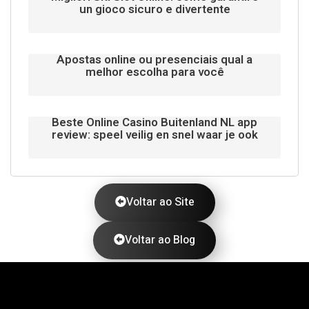
un gioco sicuro e divertente
Apostas online ou presenciais qual a
melhor escolha para você
Beste Online Casino Buitenland NL app
review: speel veilig en snel waar je ook
Voltar ao Site
Voltar ao Blog