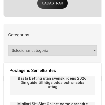
CADASTRAR
Categorias
Postagens Semelhantes
Bästa betting utan svensk licens 2026:
Din guide till höga odds och snabba
uttag
Migliori Siti Slot Online: come garantire